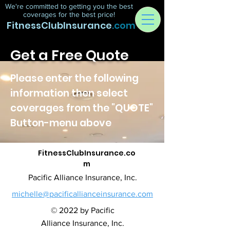
We're committed to getting you the best
coverages for the best price!
FitnessClubInsurance
.com
Get a Free Quote
Please enter the following
information then select
coverages from the "QUOTE"
Button-menu above
FitnessClubInsurance.co
m
Pacific Alliance Insurance, Inc.
michelle@pacificallianceinsurance.com
© 2022 by Pacific
Alliance Insurance, Inc.