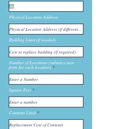
Physical Location Address
Building Limit (if needed)
Number of Locations (submit a new
form for each location)
Square Feet
Contents Limit