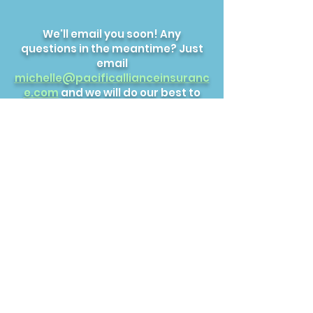
We'll email you soon! Any
questions in the meantime? Just
email
michelle@pacificallianceinsuranc
e.com
and we will do our best to
help.
FitnessClubInsurance.co
m
Pacific Alliance Insurance, Inc.
michelle@pacificallianceinsurance.com
© 2022 by Pacific
Alliance Insurance, Inc.