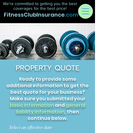
We're committed to getting you the best
coverages for the best price!
FitnessClubInsurance
.com
PROPERTY QUOTE
Ready to provide some
additional information to get the
best quote for your business?
Make sure you submitted your
basic information
and
general
liability information
, then
continue below.
Select an effective date